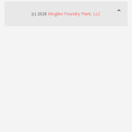
(c) 2026
Mogilev Foundry Plant, LLC