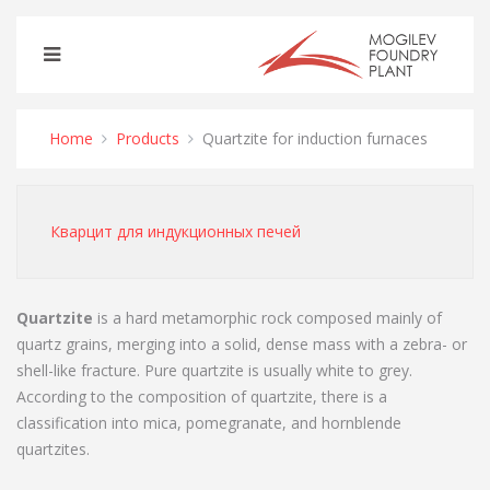
Home
Products
Quartzite for induction furnaces
Кварцит для индукционных печей
Quartzite
is a hard metamorphic rock composed mainly of
quartz grains, merging into a solid, dense mass with a zebra- or
shell-like fracture. Pure quartzite is usually white to grey.
According to the composition of quartzite, there is a
classification into mica, pomegranate, and hornblende
quartzites.