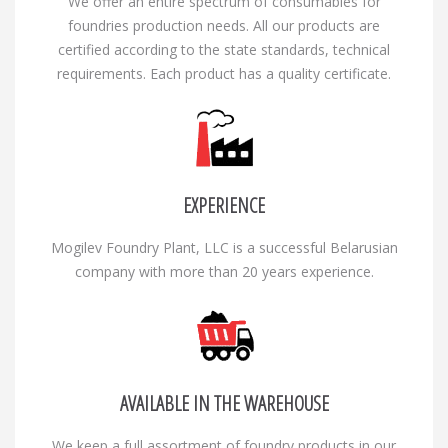
We offer an entire spectrum of consumables for
foundries production needs. All our products are
certified according to the state standards, technical
requirements. Each product has a quality certificate.
EXPERIENCE
Mogilev Foundry Plant, LLC is a successful Belarusian
company with more than 20 years experience.
AVAILABLE IN THE WAREHOUSE
We keep a full assortment of foundry products in our