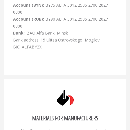
Account (BYN):
BY75 ALFA 3012 2505 2700 2027
0000
Account (RUB):
BY90 ALFA 3012 2505 2700 2027
0000
Bank:
ZAO Alfa Bank, Minsk
Bank address: 15 Ulitsa Ostrovskogo, Mogilev
BIC: ALFABY2X
MATERIALS FOR MANUFACTURERS