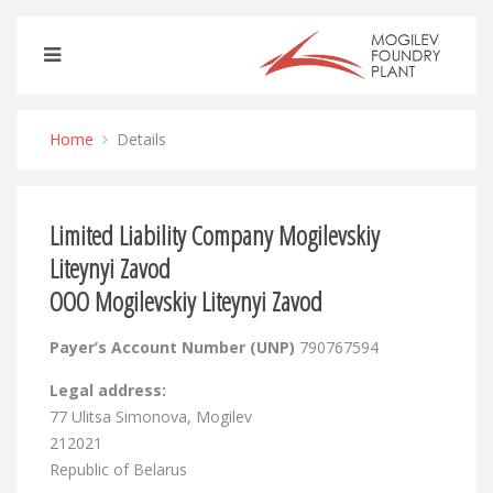
Home
Details
Limited Liability Company Mogilevskiy
Liteynyi Zavod
OOO Mogilevskiy Liteynyi Zavod
Payer’s Account Number (UNP)
790767594
Legal address:
77 Ulitsa Simonova, Mogilev
212021
Republic of Belarus